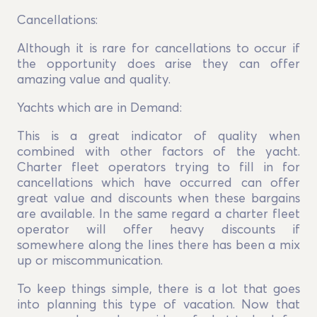
Cancellations:
Although it is rare for cancellations to occur if
the opportunity does arise they can offer
amazing value and quality.
Yachts which are in Demand:
This is a great indicator of quality when
combined with other factors of the yacht.
Charter fleet operators trying to fill in for
cancellations which have occurred can offer
great value and discounts when these bargains
are available. In the same regard a charter fleet
operator will offer heavy discounts if
somewhere along the lines there has been a mix
up or miscommunication.
To keep things simple, there is a lot that goes
into planning this type of vacation. Now that