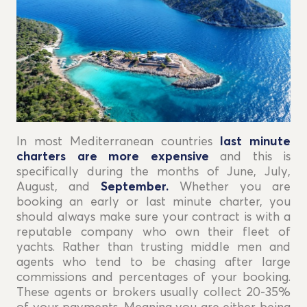
In most Mediterranean countries
last minute
charters are more expensive
and this is
specifically during the months of June, July,
August, and
September.
Whether you are
booking an early or last minute charter, you
should always make sure your contract is with a
reputable company who own their fleet of
yachts. Rather than trusting middle men and
agents who tend to be chasing after large
commissions and percentages of your booking.
These agents or brokers usually collect 20-35%