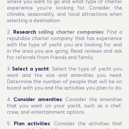
where you want to go and what type of charter
experience you’re looking for. Consider the
climate, seasonality, and local attractions when
selecting a destination.
2.
Research
sailing charter companies
: Find a
reputable charter company that has experience
with the type of yacht you are looking for and
in the area you are going. Read reviews and ask
for referrals from friends and family.
3.
Select a yacht
: Select the type of yacht you
want and the size and amenities you need.
Determine the number of people that will be on
board with you and the activities you plan to do.
4.
Consider amenities
: Consider the amenities
that you want on your yacht, such as a chef,
crew, and entertainment options.
5.
Plan activities
: Consider the activities that