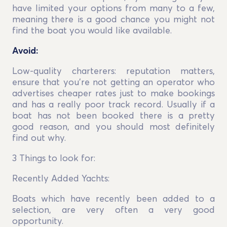
have limited your options from many to a few,
meaning there is a good chance you might not
find the boat you would like available.
Avoid:
Low-quality charterers: reputation matters,
ensure that you’re not getting an operator who
advertises cheaper rates just to make bookings
and has a really poor track record. Usually if a
boat has not been booked there is a pretty
good reason, and you should most definitely
find out why.
3 Things to look for:
Recently Added Yachts:
Boats which have recently been added to a
selection, are very often a very good
opportunity.