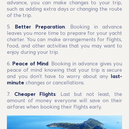
advance, you can make changes to your trip,
such as adding extra days or changing the route
of the trip.
5.
Better Preparation
: Booking in advance
leaves you more time to prepare for your yacht
charter. You can make arrangements for flights,
food, and other activities that you may want to
enjoy during your trip.
6.
Peace of Mind
: Booking in advance gives you
peace of mind knowing that your trip is secure
and you don’t have to worry about any
last-
minute
changes or cancellations.
7.
Cheaper Flights
: Last but not least, the
amount of money everyone will save on their
airfares when booking their flights early.