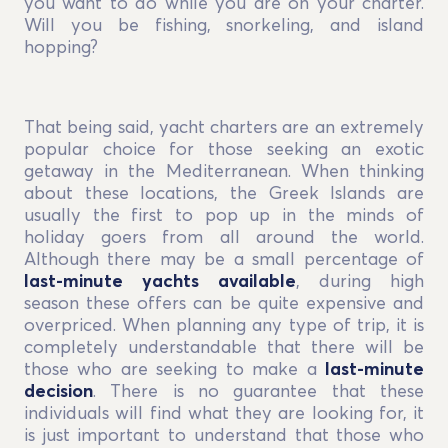
you want to do while you are on your charter.
Will you be fishing, snorkeling, and island
hopping?
That being said, yacht charters are an extremely
popular choice for those seeking an exotic
getaway in the Mediterranean. When thinking
about these locations, the Greek Islands are
usually the first to pop up in the minds of
holiday goers from all around the world.
Although there may be a small percentage of
last-minute yachts available
, during high
season these offers can be quite expensive and
overpriced. When planning any type of trip, it is
completely understandable that there will be
those who are seeking to make a
last-minute
decision
. There is no guarantee that these
individuals will find what they are looking for, it
is just important to understand that those who