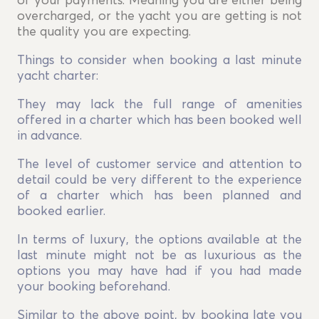
of your payments. Meaning you are either being
overcharged, or the yacht you are getting is not
the quality you are expecting.
Things to consider when booking a last minute
yacht charter:
They may lack the full range of amenities
offered in a charter which has been booked well
in advance.
The level of customer service and attention to
detail could be very different to the experience
of a charter which has been planned and
booked earlier.
In terms of luxury, the options available at the
last minute might not be as luxurious as the
options you may have had if you had made
your booking beforehand.
Similar to the above point, by booking late you