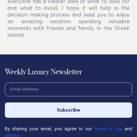
everyone has a clearer idea of what to look for
and what to avoid, I hope it will help in the
decision making process and lead you to enjoy
an amazing vacation spending valuable
moments with friends and family in the Greek
Islands.
Weekly Luxury Newsletter
Subscribe
By sharing your email, you agree to our
and
terms of use
privacy