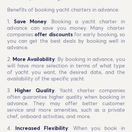
Benefits of booking yacht charters in advance:
1.
Save Money
: Booking a yacht charter in
advance can save you money. Many charter
companies
offer discounts
for early booking, so
you can get the best deals by booking well in
advance.
2.
More Availability
: By booking in advance, you
will have more selection in terms of what type
of yacht you want, the desired date, and the
availability of the specific yacht.
3.
Higher Quality
: Yacht charter companies
often guarantee higher quality when booking in
advance. They may offer better customer
service and more amenities, such as a private
chef, onboard activities, and more.
4.
Increased Flexibility
: When you book in