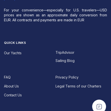
For your convenience—especially for U.S. travelers—USD
prices are shown as an approximate daily conversion from
EUR. All contracts and payments are made in EUR
QUICK LINKS
TripAdvisor
Our Yachts
Sailing Blog
FAQ
Privacy Policy
About Us
Legal Terms of our Charters
Contact Us
EUR For your convenience—especially for U.S.
EUR For your convenience—especially for U.S.
travelers—USD prices are shown as an approximate
travelers—USD prices are shown as an approximate
daily conversion from EUR.
All contracts and
daily conversion from EUR.
All contracts and