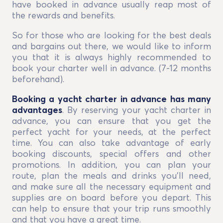
have booked in advance usually reap most of
the rewards and benefits.
So for those who are looking for the best deals
and bargains out there, we would like to inform
you that it is always highly recommended to
book your charter well in advance. (7-12 months
beforehand).
Booking a yacht charter in advance has many
advantages
. By reserving your yacht charter in
advance, you can ensure that you get the
perfect yacht for your needs, at the perfect
time. You can also take advantage of early
booking discounts, special offers and other
promotions. In addition, you can plan your
route, plan the meals and drinks you’ll need,
and make sure all the necessary equipment and
supplies are on board before you depart. This
can help to ensure that your trip runs smoothly
and that you have a great time.