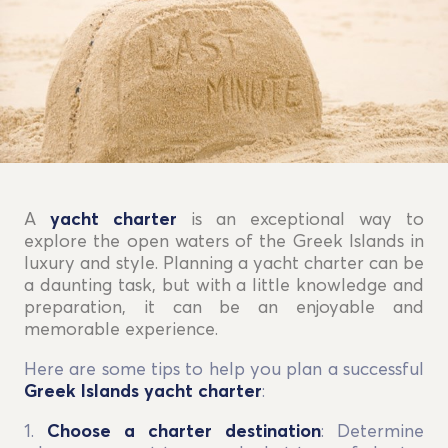
A
yacht charter
is an exceptional way to
explore the open waters of the Greek Islands in
luxury and style. Planning a yacht charter can be
a daunting task, but with a little knowledge and
preparation, it can be an enjoyable and
memorable experience.
Here are some tips to help you plan a successful
Greek Islands yacht charter
:
1.
Choose a charter destination
: Determine