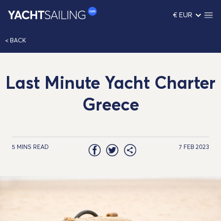
€ EUR
< BACK
Last Minute Yacht Charter
Greece
5 MINS READ
7 FEB 2023