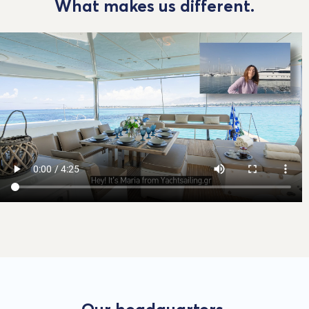
What makes us different.