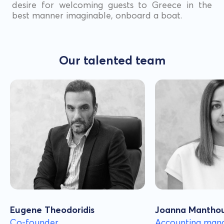
desire for welcoming guests to Greece in the
best manner imaginable, onboard a boat.
Our talented team
Eugene Theodoridis
Joanna Mantho
Co-founder
Accounting man