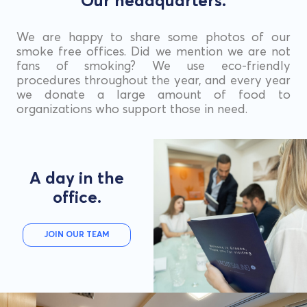
Our headquarters.
We are happy to share some photos of our
smoke free offices. Did we mention we are not
fans of smoking? We use eco-friendly
procedures throughout the year, and every year
we donate a large amount of food to
organizations who support those in need.
A day in the
office.
JOIN OUR TEAM