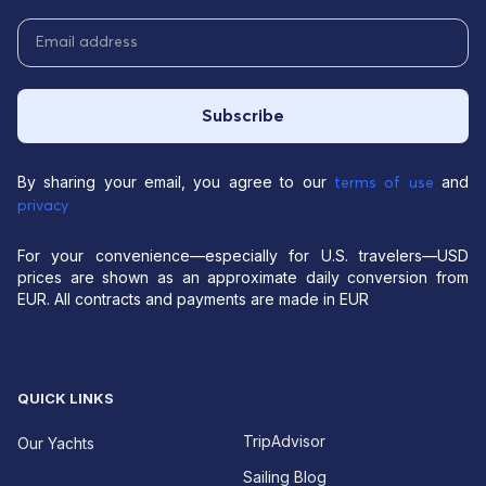
Subscribe
By sharing your email, you agree to our
and
terms of use
privacy
For your convenience—especially for U.S. travelers—USD
prices are shown as an approximate daily conversion from
EUR. All contracts and payments are made in EUR
QUICK LINKS
TripAdvisor
Our Yachts
Sailing Blog