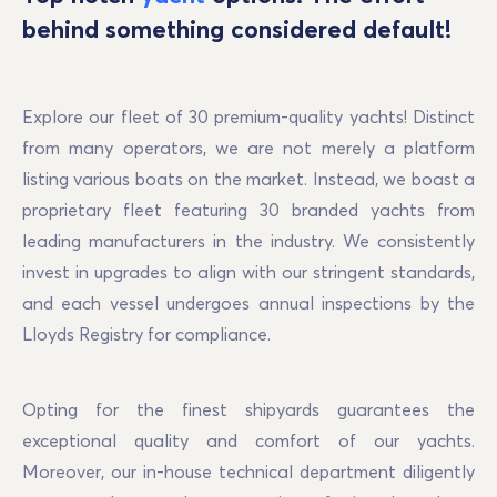
behind something considered default!
Explore our fleet of 30 premium-quality yachts! Distinct 
from many operators, we are not merely a platform 
listing various boats on the market. Instead, we boast a 
proprietary fleet featuring 30 branded yachts from 
leading manufacturers in the industry. We consistently 
invest in upgrades to align with our stringent standards, 
and each vessel undergoes annual inspections by the 
Lloyds Registry for compliance.
Opting for the finest shipyards guarantees the 
exceptional quality and comfort of our yachts. 
Moreover, our in-house technical department diligently 