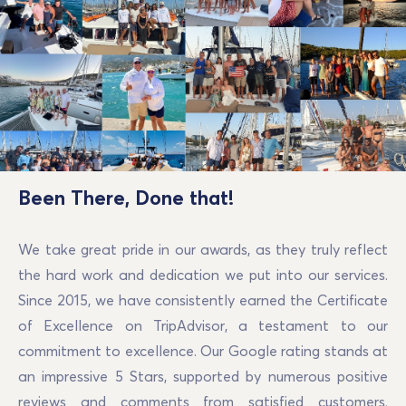
Been There, Done that!
We take great pride in our awards, as they truly reflect
the hard work and dedication we put into our services.
Since 2015, we have consistently earned the Certificate
of Excellence on TripAdvisor, a testament to our
commitment to excellence. Our Google rating stands at
an impressive 5 Stars, supported by numerous positive
reviews and comments from satisfied customers.