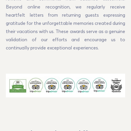
Beyond online recognition, we regularly receive
heartfelt letters from returning guests expressing
gratitude for the unforgettable memories created during
their vacations with us. These awards serve as a genuine
validation of our efforts and encourage us to
continually provide exceptional experiences.