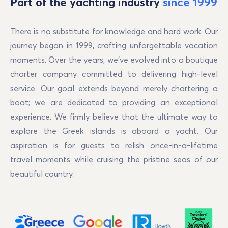
Part of the yachting industry
since 1999
There is no substitute for knowledge and hard work. Our
journey began in 1999, crafting unforgettable vacation
moments. Over the years, we've evolved into a boutique
charter company committed to delivering high-level
service. Our goal extends beyond merely chartering a
boat; we are dedicated to providing an exceptional
experience. We firmly believe that the ultimate way to
explore the Greek islands is aboard a yacht. Our
aspiration is for guests to relish once-in-a-lifetime
travel moments while cruising the pristine seas of our
beautiful country.