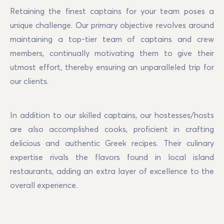
Retaining the finest captains for your team poses a 
unique challenge. Our primary objective revolves around 
maintaining a top-tier team of captains and crew 
members, continually motivating them to give their 
utmost effort, thereby ensuring an unparalleled trip for 
our clients.
In addition to our skilled captains, our hostesses/hosts 
are also accomplished cooks, proficient in crafting 
delicious and authentic Greek recipes. Their culinary 
expertise rivals the flavors found in local island 
restaurants, adding an extra layer of excellence to the 
overall experience.