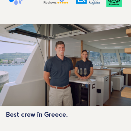
Best crew in Greece.