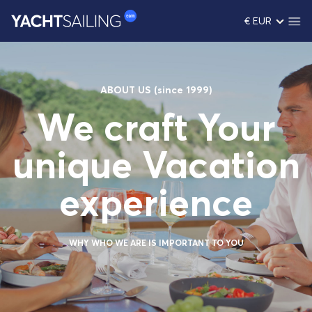
€ EUR
ABOUT US (since 1999)
We craft Your
unique Vacation
experience
WHY WHO WE ARE IS IMPORTANT TO YOU