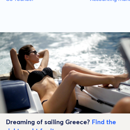
Dreaming of sailing Greece?
Find the