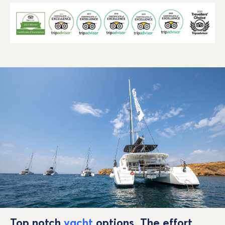
Top notch
yacht
options. The effort