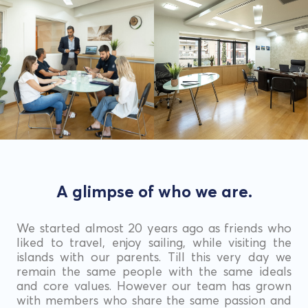
A glimpse of who we are.
We started almost 20 years ago as friends who
liked to travel, enjoy sailing, while visiting the
islands with our parents. Till this very day we
remain the same people with the same ideals
and core values. However our team has grown
with members who share the same passion and