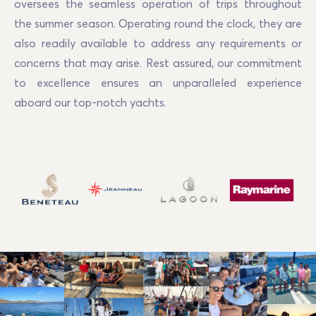
oversees the seamless operation of trips throughout 
the summer season. Operating round the clock, they are 
also readily available to address any requirements or 
concerns that may arise. Rest assured, our commitment 
to excellence ensures an unparalleled experience 
aboard our top-notch yachts.