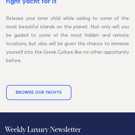
right yacht for it
Release your inner child while sailing to some of the
most beautiful islands on the planet. Not only will you
be guided to some of the most hidden and remote
locations, but also will be given the chance to immerse
yourself into the Greek Culture like no other opportunity
before.
BROWSE OUR YACHTS
Weekly Luxury Newsletter