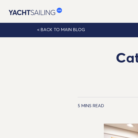
< BACK
TO MAIN BLOG
Cat
5 MINS READ