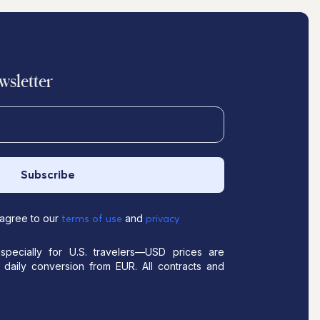
sletter
Subscribe
 agree to our
and
terms of use
privacy
pecially for U.S. travelers—USD prices are
daily conversion from EUR. All contracts and