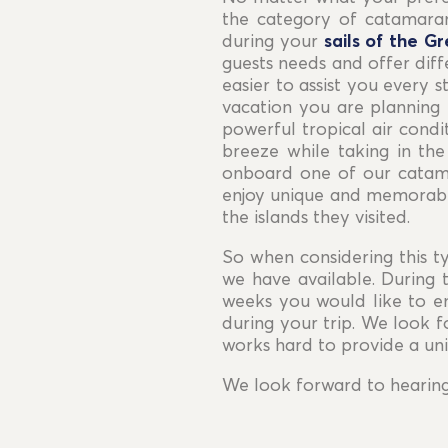
the category of catamaran
during your
sails of the Gr
guests needs and offer diffe
easier to assist you every 
vacation you are planning 
powerful tropical air condi
breeze while taking in the
onboard one of our catama
enjoy unique and memorable
the islands they visited.
So when considering this ty
we have available. During
weeks you would like to e
during your trip. We look 
works hard to provide a un
We look forward to hearin