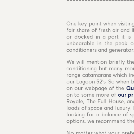
======================
One key point when visiting
fair share of fresh air and
or docked in a port it i
unbearable in the peak o
conditioners and generators
We will mention briefly th
conditioning but many more
range catamarans which inc
our Lagoon 52’s. So when b
on our webpage of the
Qu
on to some more of
our p
Royale, The Full House, an
loads of space and luxury, 
looking for a balance of s
options, we recommend the
No matter what your prefer