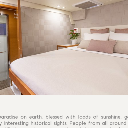
aradise on earth, blessed with loads of sunshine, g
y interesting historical sights. People from all arou