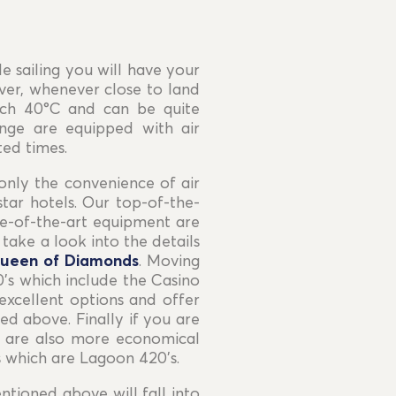
e sailing you will have your
ever, whenever close to land
ach 40°C and can be quite
nge are equipped with air
ted times.
only the convenience of air
tar hotels. Our top-of-the-
te-of-the-art equipment are
ake a look into the details
ueen of Diamonds
. Moving
’s which include the Casino
excellent options and offer
ed above. Finally if you are
ut are also more economical
s which are Lagoon 420’s.
tioned above will fall into