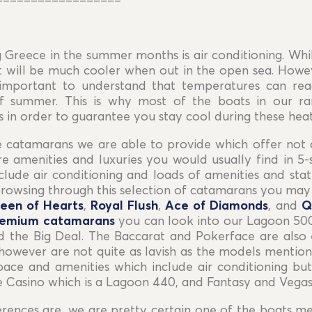
==================
 Greece in the summer months is air conditioning. Whil
EUR For your convenience—especially for U.S.
 it will be much cooler when out in the open sea. How
travelers—USD prices are shown as an approximate
s important to understand that temperatures can re
daily conversion from EUR.
All contracts and
EUR For your convenience—especially for U.S.
f summer. This is why most of the boats in our ra
payments are made in EUR.
travelers—USD prices are shown as an approximate
 in order to guarantee you stay cool during these hea
daily conversion from EUR.
All contracts and
payments are made in EUR.
e catamarans we are able to provide which offer not 
 amenities and luxuries you would usually find in 5-s
lude air conditioning and loads of amenities and sta
rowsing through this selection of catamarans you may t
een of Hearts
,
Royal Flush
,
Ace of Diamonds
, and
Q
remium catamarans
you can look into our Lagoon 500
d the Big Deal. The Baccarat and Pokerface are also 
however are not quite as lavish as the models mention
pace and amenities which include air conditioning b
 Casino which is a Lagoon 440, and Fantasy and Vega
ences are, we are pretty certain one of the boats men