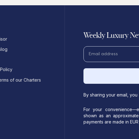
Weekly Luxury New
isor
Blog
 Policy
erms of our Charters
By sharing your email, you
For your convenience—es
shown as an approximate 
payments are made in EUR