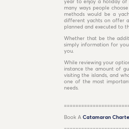
year to enjoy a holiday of 
many ways people choose t
methods would be a yacht
different yachts on offer 
planned and executed to th
Whether that be the addi
simply information for you
you.
While reviewing your option
instance the amount of gue
visiting the islands, and w
one of the most important
needs.
======================
Book A
Catamaran Charte