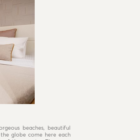
orgeous beaches, beautiful
nd the globe come here each