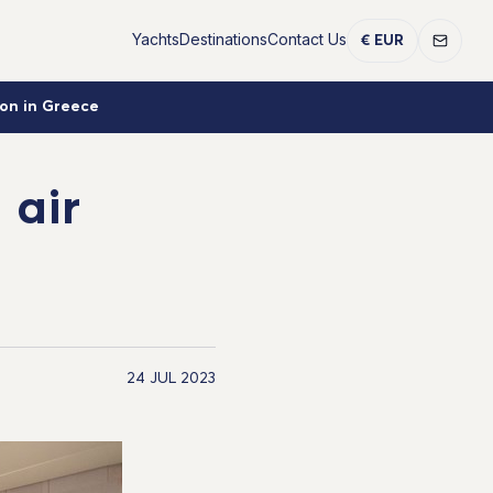
Yachts
Destinations
Contact Us
€ EUR
ion in Greece
 air
24 JUL 2023