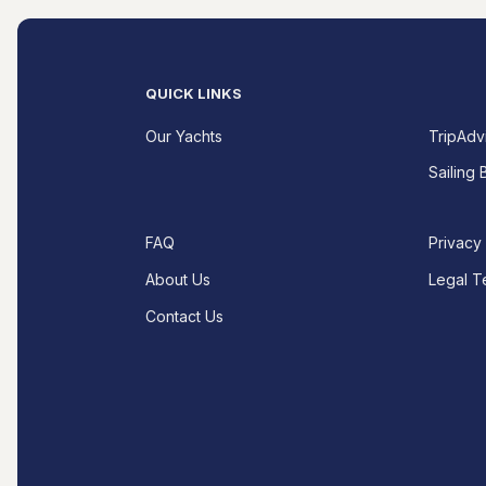
QUICK LINKS
Our Yachts
TripAdv
Sailing 
FAQ
Privacy
About Us
Legal T
Contact Us