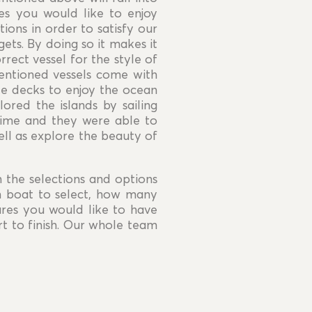
es you would like to enjoy
tions in order to satisfy our
gets. By doing so it makes it
rect vessel for the style of
mentioned vessels come with
ide decks to enjoy the ocean
ored the islands by sailing
time and they were able to
ll as explore the beauty of
n the selections and options
h boat to select, how many
res you would like to have
t to finish. Our whole team