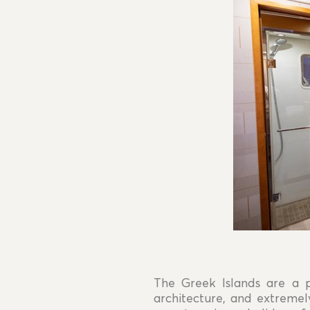
The Greek Islands are a p
architecture, and extremel