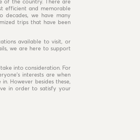
re of the country. There are
st efficient and memorable
two decades, we have many
omized trips that have been
ations available to visit, or
ils, we are here to support
take into consideration. For
eryone's interests are when
e in. However besides these,
e in order to satisfy your