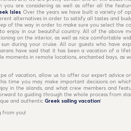
 you are considering as well as offer all the featur
eek Isles
. Over the years we have built a variety of op
rent alternatives in order to satisfy all tastes and bud
step of the way in order to make sure you select the cor
to enjoy in our beautiful country. All of the above 
tioning on the interior, as well as nice comfortable w
 sun during your cruise. All our guests who have expl
rans have said that it has been a vacation of a life
 moments in remote locations, enchanted bays, as we
pe of vacation, allow us to offer our expert advice o
 this time you may make important decisions on whic
njoy in the islands, and what crew members and featu
forward to guiding through the whole process from star
ique and authentic
Greek sailing vacation
!
g from you!