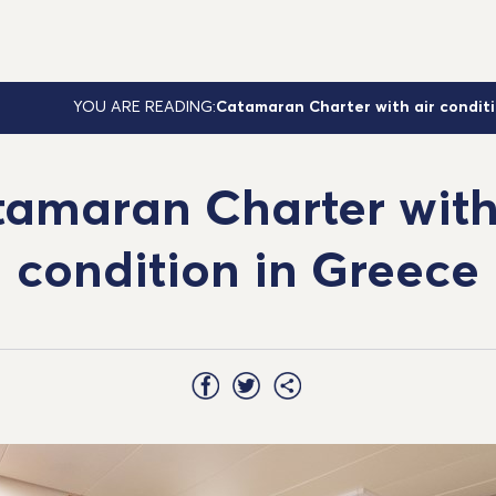
YOU ARE READING:
Catamaran Charter with air condit
amaran Charter with
condition in Greece