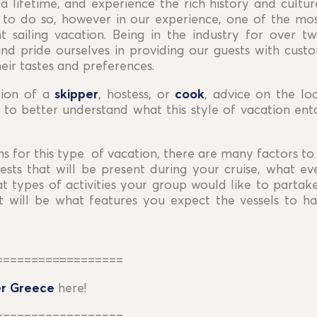
a lifetime, and experience the rich history and cultu
o do so, however in our experience, one of the mo
 sailing vacation. Being in the industry for over 
and pride ourselves in providing our guests with cust
eir tastes and preferences.
tion of a
skipper
, hostess, or
cook
, advice on the loc
 to better understand what this style of vacation enta
s for this type of vacation, there are many factors to 
sts that will be present during your cruise, what ev
hat types of activities your group would like to partak
 will be what features you expect the vessels to hav
==================
r Greece
here!