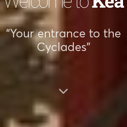
Kea
Welcome to
“Your entrance to the
Cyclades”