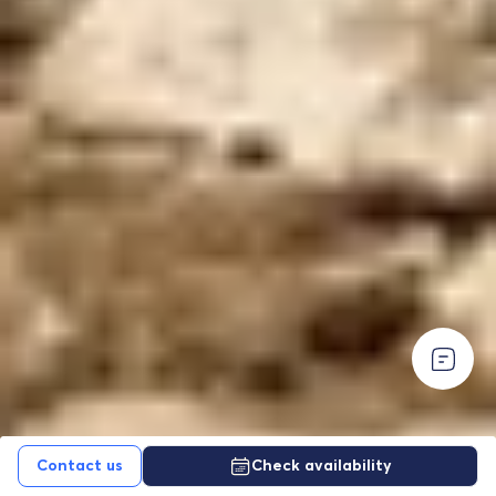
EUR For your convenience—especially for U.S.
EUR For your convenience—especially for U.S.
travelers—USD prices are shown as an approximate
travelers—USD prices are shown as an approximate
daily conversion from EUR.
All contracts and
daily conversion from EUR.
All contracts and
payments are made in EUR.
payments are made in EUR.
Contact us
Check availability