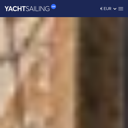
€ EUR