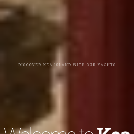
DISCOVER KEA ISLAND WITH OUR YACHTS