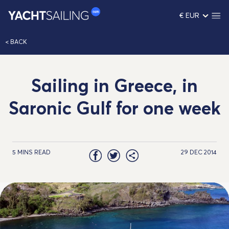
€ EUR
< BACK
Sailing in Greece, in
Saronic Gulf for one week
5 MINS READ
29 DEC 2014