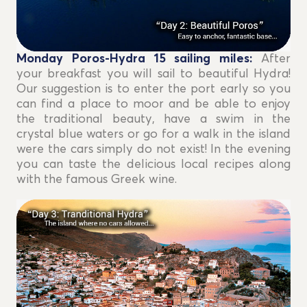
Monday Poros-Hydra 15
sailing miles
:
After
your breakfast you will sail to beautiful Hydra!
Our suggestion is to enter the port early so you
can find a place to moor and be able to enjoy
the traditional beauty, have a swim in the
crystal blue waters or go for a walk in the island
were the cars simply do not exist! In the evening
you can taste the delicious local recipes along
with the famous Greek wine.