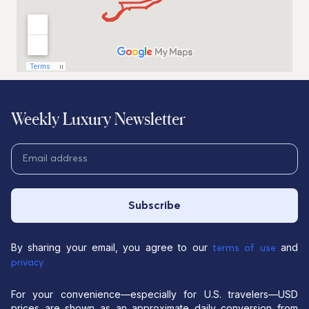
Weekly Luxury Newsletter
Subscribe
By sharing your email, you agree to our
and
terms of use
privacy
For your convenience—especially for U.S. travelers—USD
prices are shown as an approximate daily conversion from