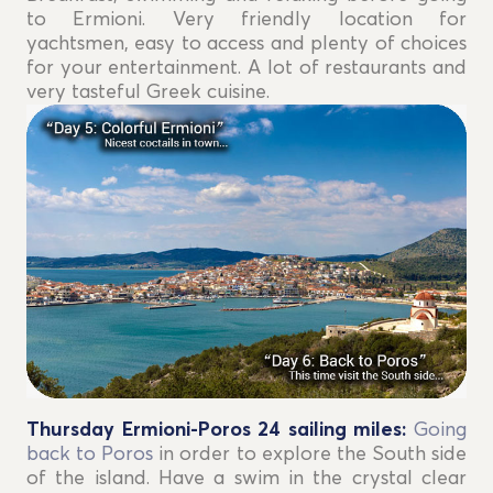
to Ermioni. Very friendly location for
yachtsmen, easy to access and plenty of choices
for your entertainment. A lot of restaurants and
very tasteful Greek cuisine.
Thursday Ermioni-Poros 24
sailing miles
:
Going
back to Poros
in order to explore the South side
of the island. Have a swim in the crystal clear