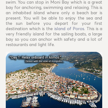
swim. You can stop in Moni Bay which is a great
bay for anchoring, swimming and relaxing. This is
an inhabited island where only a beach bar is
present. You will be able to enjoy the sea and
the sun before you depart for your first
destination which is the
island of Poros
. This is a
very friendly island for the sailing boats, a large
bay so you can anchor with safety and a lot of
restaurants and light life.