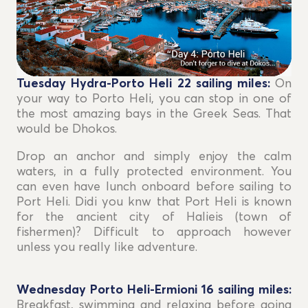
Tuesday Hydra-Porto Heli 22
sailing miles
:
On
your way to Porto Heli, you can stop in one of
the most amazing bays in the Greek Seas. That
would be Dhokos.
Drop an anchor and simply enjoy the calm
waters, in a fully protected environment. You
can even have lunch onboard before sailing to
Port Heli. Didi you knw that Port Heli is known
for the ancient city of Halieis (town of
fishermen)? Difficult to approach however
unless you really like adventure.
Wednesday Porto Heli-Ermioni 16
sailing miles
:
Breakfast, swimming and relaxing before going