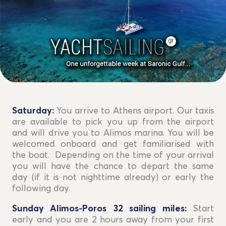
Saturday:
You arrive to Athens airport. Our taxis
are available to pick you up from the airport
and will drive you to Alimos marina. You will be
welcomed onboard and get familiarised with
the boat. Depending on the time of your arrival
you will have the chance to depart the same
day (if it is not nighttime already) or early the
following day.
Sunday Alimos-Poros 32 sailing miles:
Start
early and you are 2 hours away from your first