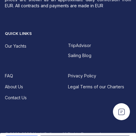
EUR. All contracts and payments are made in EUR
QUICK LINKS
TripAdvisor
Our Yachts
Sailing Blog
FAQ
Privacy Policy
About Us
Legal Terms of our Charters
Contact Us
EUR For your convenience—especially for U.S.
EUR For your convenience—especially for U.S.
travelers—USD prices are shown as an approximate
travelers—USD prices are shown as an approximate
daily conversion from EUR.
All contracts and
daily conversion from EUR.
All contracts and
payments are made in EUR.
payments are made in EUR.
© 2022-2026 YachtSailing • All Rights Reserved