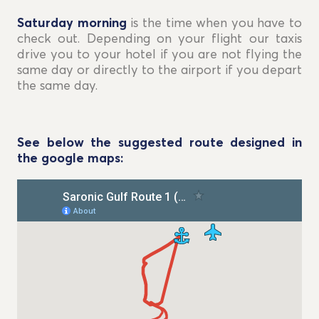
Saturday morning
is the time when you have to
check out. Depending on your flight our taxis
drive you to your hotel if you are not flying the
same day or directly to the airport if you depart
the same day.
See below the suggested route designed in
the google maps: