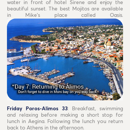
water in front of hotel Sirene and enjoy the
beautiful sunset. The best Mojitos are available
in Mike's place called Oasis.
Friday Poros-Alimos 33
: Breakfast, swimming
and relaxing before making a short stop for
lunch in Aegina. Following the lunch you return
back to Athens in the afternoon.