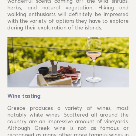
wonderful scents coming off the wild shrubs,
herbs, and natural vegetation. Hiking and
walking enthusiasts will definitely be impressed
with the variety of options they have to explore
during their exploration of the islands.
Wine tasting
:
Greece produces a variety of wines, most
notably white wines. Scattered all around the
country are an impressive amount of vineyards.
Although Greek wine is not as famous or
recognised as many other more famous wines in