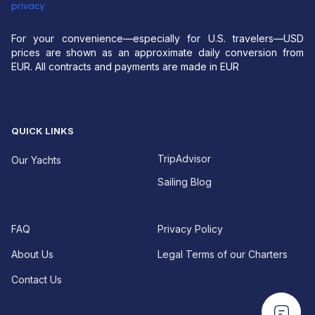
privacy
For your convenience—especially for U.S. travelers—USD
prices are shown as an approximate daily conversion from
EUR. All contracts and payments are made in EUR
QUICK LINKS
TripAdvisor
Our Yachts
Sailing Blog
FAQ
Privacy Policy
About Us
Legal Terms of our Charters
Contact Us
EUR For your convenience—especially for U.S.
EUR For your convenience—especially for U.S.
travelers—USD prices are shown as an approximate
travelers—USD prices are shown as an approximate
daily conversion from EUR.
All contracts and