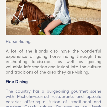
Horse Riding
:
A lot of the islands also have the wonderful
experience of going horse riding through the
enchanting landscapes as well as gaining
valuable information and insight into the culture
and traditions of the area they are visiting.
Fine Dining
:
The country has a burgeoning gourmet scene
with Michelin-starred restaurants and upscale
eateries offering a fusion of traditional and