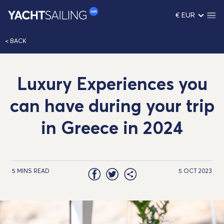
€ EUR
< BACK
Luxury Experiences you
can have during your trip
in Greece in 2024
5 MINS READ
5 OCT 2023