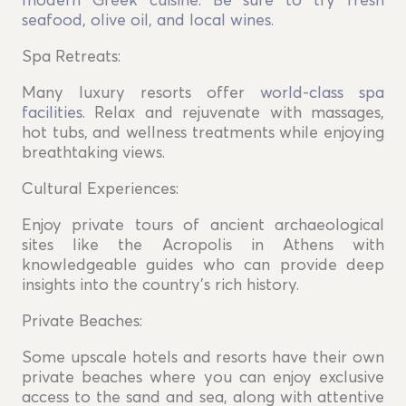
modern Greek cuisine. Be sure to try fresh
seafood, olive oil, and local wines.
Spa Retreats:
Many luxury resorts offer
world-class spa
facilities
. Relax and rejuvenate with massages,
hot tubs, and wellness treatments while enjoying
breathtaking views.
Cultural Experiences:
Enjoy private tours of ancient archaeological
sites like the Acropolis in Athens with
knowledgeable guides who can provide deep
insights into the country's rich history.
Private Beaches:
Some upscale hotels and resorts have their own
private beaches where you can enjoy exclusive
access to the sand and sea, along with attentive