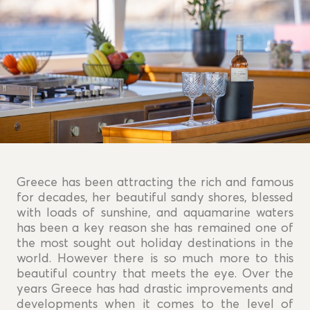
Greece has been attracting the rich and famous
for decades, her beautiful sandy shores, blessed
with loads of sunshine, and aquamarine waters
has been a key reason she has remained one of
the most sought out holiday destinations in the
world. However there is so much more to this
beautiful country that meets the eye. Over the
years Greece has had drastic improvements and
developments when it comes to the level of