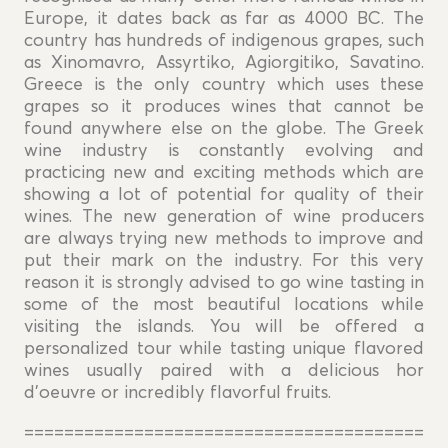
Europe, it dates back as far as 4000 BC. The
country has hundreds of indigenous grapes, such
as Xinomavro, Assyrtiko, Agiorgitiko, Savatino.
Greece is the only country which uses these
grapes so it produces wines that cannot be
found anywhere else on the globe. The Greek
wine industry is constantly evolving and
practicing new and exciting methods which are
showing a lot of potential for quality of their
wines. The new generation of wine producers
are always trying new methods to improve and
put their mark on the industry. For this very
reason it is strongly advised to go wine tasting in
some of the most beautiful locations while
visiting the islands. You will be offered a
personalized tour while tasting unique flavored
wines usually paired with a delicious hor
d'oeuvre or incredibly flavorful fruits.
========================================