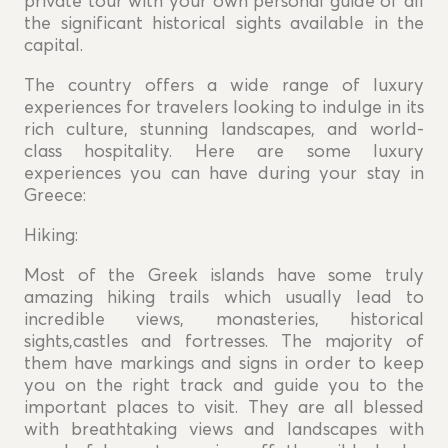
private tour with your own personal guide of all
the significant historical sights available in the
capital.
The country offers a wide range of luxury
experiences for travelers looking to indulge in its
rich culture, stunning landscapes, and world-
class hospitality. Here are some luxury
experiences you can have during your stay in
Greece:
Hiking:
Most of the Greek islands have some truly
amazing hiking trails which usually lead to
incredible views, monasteries, historical
sights,castles and fortresses. The majority of
them have markings and signs in order to keep
you on the right track and guide you to the
important places to visit. They are all blessed
with breathtaking views and landscapes with