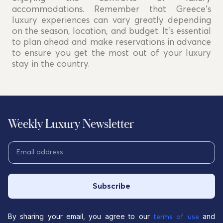
accommodations. Remember that Greece's
luxury experiences can vary greatly depending
on the season, location, and budget. It's essential
to plan ahead and make reservations in advance
to ensure you get the most out of your luxury
stay in the country.
Weekly Luxury Newsletter
Subscribe
By sharing your email, you agree to our
and
terms of use