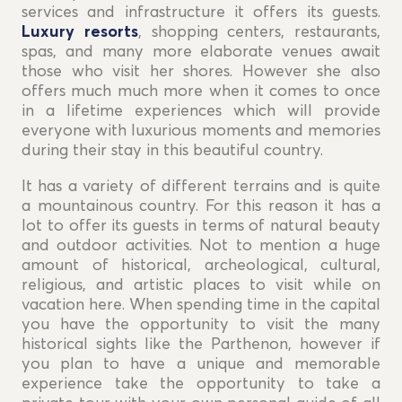
services and infrastructure it offers its guests.
Luxury resorts
, shopping centers, restaurants,
spas, and many more elaborate venues await
those who visit her shores. However she also
offers much much more when it comes to once
in a lifetime experiences which will provide
everyone with luxurious moments and memories
during their stay in this beautiful country.
It has a variety of different terrains and is quite
a mountainous country. For this reason it has a
lot to offer its guests in terms of natural beauty
and outdoor activities. Not to mention a huge
amount of historical, archeological, cultural,
religious, and artistic places to visit while on
vacation here. When spending time in the capital
you have the opportunity to visit the many
historical sights like the Parthenon, however if
you plan to have a unique and memorable
experience take the opportunity to take a