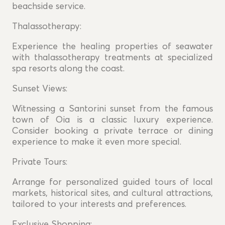
beachside service.
Thalassotherapy:
Experience the healing properties of seawater
with thalassotherapy treatments at specialized
spa resorts along the coast.
Sunset Views:
Witnessing a Santorini sunset from the famous
town of Oia is a classic luxury experience.
Consider booking a private terrace or dining
experience to make it even more special.
Private Tours:
Arrange for personalized guided tours of local
markets, historical sites, and cultural attractions,
tailored to your interests and preferences.
Exclusive Shopping: