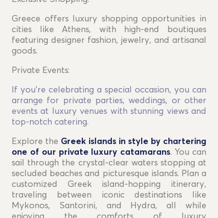
Greece offers luxury shopping opportunities in
cities like Athens, with high-end boutiques
featuring designer fashion, jewelry, and artisanal
goods.
Private Events:
If you're celebrating a special occasion, you can
arrange for private parties, weddings, or other
events at luxury venues with stunning views and
top-notch catering.
Explore the
Greek islands in style by chartering
one of our private luxury catamarans
. You can
sail through the crystal-clear waters stopping at
secluded beaches and picturesque islands. Plan a
customized Greek island-hopping itinerary,
traveling between iconic destinations like
Mykonos, Santorini, and Hydra, all while
enjoying the comforts of luxury