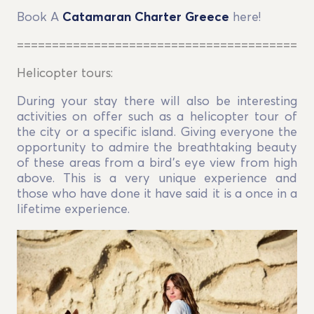
Book A
Catamaran Charter Greece
here!
========================================
Helicopter tours:
During your stay there will also be interesting
activities on offer such as a helicopter tour of
the city or a specific island. Giving everyone the
opportunity to admire the breathtaking beauty
of these areas from a bird's eye view from high
above. This is a very unique experience and
those who have done it have said it is a once in a
lifetime experience.