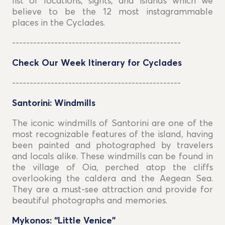
list of locations, sights, and islands which we
believe to be the 12 most instagrammable
places in the Cyclades.
------------------------------------------------
Check Our Week Itinerary for Cyclades
------------------------------------------------
Santorini: Windmills
The iconic windmills of Santorini are one of the
most recognizable features of the island, having
been painted and photographed by travelers
and locals alike. These windmills can be found in
the village of Oia, perched atop the cliffs
overlooking the caldera and the Aegean Sea.
They are a must-see attraction and provide for
beautiful photographs and memories.
Mykonos: “Little Venice”