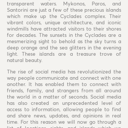
transparent waters. Mykonos, Paros, and
Santorini are just a few of these precious islands
which make up the Cyclades complex. Their
vibrant colors, unique architecture, and iconic
windmills have attracted visitors to their shores
for decades. The sunsets in the Cyclades are a
mesmerizing sight to behold as the sky turns a
deep orange and the sea glitters in the evening
light. These islands are a treasure trove of
natural beauty.
The rise of social media has revolutionized the
way people communicate and connect with one
another. It has enabled them to connect with
friends, family, and strangers from all around
the world in a matter of seconds. Social media
has also created an unprecedented level of
access to information, allowing people to find
and share news, updates, and opinions in real
time. For this reason we will now go through a