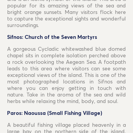
popular for its amazing views of the sea and
bright orange sunsets. Many visitors flock here
to capture the exceptional sights and wonderful
surroundings.
Sifnos: Church of the Seven Martyrs
A gorgeous Cycladic whitewashed blue domed
chapel sits in complete isolation perched above
a rock overlooking the Aegean Sea. A footpath
leads to this area where visitors can see some
exceptional views of the island. This is one of the
most photographed locations in Sifnos and
where you can enjoy getting in touch with
nature. Take in the aroma of the sea and wild
herbs while relaxing the mind, body, and soul.
Paros: Naoussa (Small Fishing Village)
A beautiful fishing village placed heavenly in a
large bay on the northern side of the island,