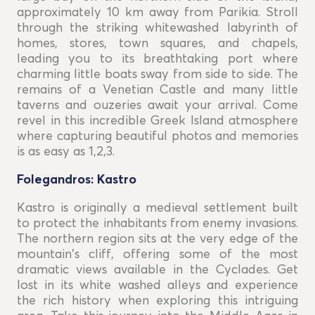
approximately 10 km away from Parikia. Stroll
through the striking whitewashed labyrinth of
homes, stores, town squares, and chapels,
leading you to its breathtaking port where
charming little boats sway from side to side. The
remains of a Venetian Castle and many little
taverns and ouzeries await your arrival. Come
revel in this incredible Greek Island atmosphere
where capturing beautiful photos and memories
is as easy as 1,2,3.
Folegandros: Kastro
Kastro is originally a medieval settlement built
to protect the inhabitants from enemy invasions.
The northern region sits at the very edge of the
mountain's cliff, offering some of the most
dramatic views available in the Cyclades. Get
lost in its white washed alleys and experience
the rich history when exploring this intriguing