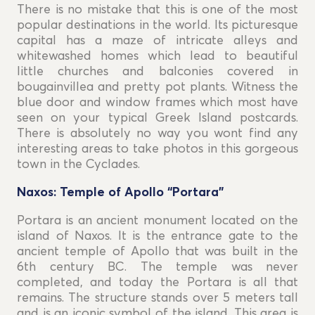
There is no mistake that this is one of the most
popular destinations in the world. Its picturesque
capital has a maze of intricate alleys and
whitewashed homes which lead to beautiful
little churches and balconies covered in
bougainvillea and pretty pot plants. Witness the
blue door and window frames which most have
seen on your typical Greek Island postcards.
There is absolutely no way you wont find any
interesting areas to take photos in this gorgeous
town in the Cyclades.
Naxos: Temple of Apollo “Portara”
Portara is an ancient monument located on the
island of Naxos. It is the entrance gate to the
ancient temple of Apollo that was built in the
6th century BC. The temple was never
completed, and today the Portara is all that
remains. The structure stands over 5 meters tall
and is an iconic symbol of the island. This area is