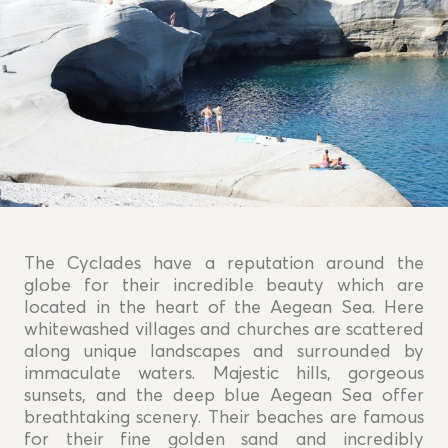
The Cyclades have a reputation around the
globe for their incredible beauty which are
located in the heart of the Aegean Sea. Here
whitewashed villages and churches are scattered
along unique landscapes and surrounded by
immaculate waters. Majestic hills, gorgeous
sunsets, and the deep blue Aegean Sea offer
breathtaking scenery. Their beaches are famous
for their fine golden sand and incredibly