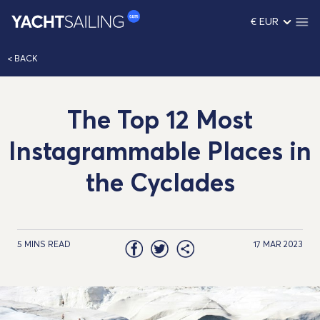
€ EUR
< BACK
The Top 12 Most
Instagrammable Places in
the Cyclades
5 MINS READ
17 MAR 2023