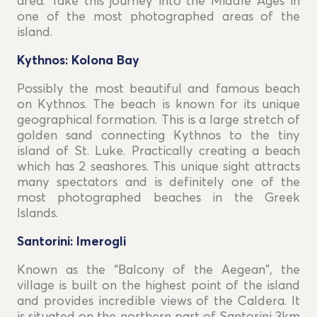
area. Take this journey into the Middle Ages in
one of the most photographed areas of the
island.
Kythnos: Kolona Bay
Possibly the most beautiful and famous beach
on Kythnos. The beach is known for its unique
geographical formation. This is a large stretch of
golden sand connecting Kythnos to the tiny
island of St. Luke. Practically creating a beach
which has 2 seashores. This unique sight attracts
many spectators and is definitely one of the
most photographed beaches in the Greek
Islands.
Santorini: Imerogli
Known as the “Balcony of the Aegean", the
village is built on the highest point of the island
and provides incredible views of the Caldera. It