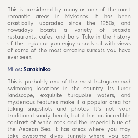
This is considered by many as one of the most
romantic areas in Mykonos. It has been
drastically upgraded since the 1950s, and
nowadays boasts a variety of seaside
restaurants, cafes, and bars. Take in the history
of the region as you enjoy a cocktail with views
of some of the most amazing sunsets you have
ever seen.
Milos
: Sarakiniko
This is probably one of the most Instagrammed
swimming locations in the country. Its lunar
landscape, exquisite turquoise waters, and
mysterious features make it a popular area for
taking snapshots and photos. It's not your
traditional sandy beach, but it has an incredible
contrast of white rock and the imperial blue of
the Aegean Sea. It has areas where you may
take awesome dives, tunnels where you can