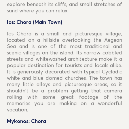
explore beneath its cliffs, and small stretches of
sand where you can relax.
Ios: Chora (Main Town)
Ios Chora is a small and picturesque village,
located on a hillside overlooking the Aegean
Sea and is one of the most traditional and
scenic villages on the island. Its narrow cobbled
streets and whitewashed architecture make it a
popular destination for tourists and locals alike.
It is generously decorated with typical Cycladic
white and blue domed churches. The town has
many little alleys and picturesque areas, so it
shouldn't be a problem getting that camera
rolling with some great footage of the
memories you are making on a wonderful
vacation.
Mykonos: Chora