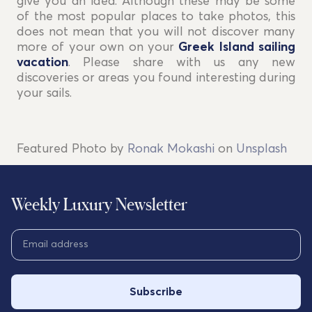
give you an idea. Although these may be some
of the most popular places to take photos, this
does not mean that you will not discover many
more of your own on your
Greek Island sailing
vacation
. Please share with us any new
discoveries or areas you found interesting during
your sails.
Featured Photo by
Ronak Mokashi
on
Unsplash
Weekly Luxury Newsletter
Subscribe