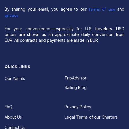
By sharing your email, you agree to our
and
terms of use
privacy
For your convenience—especially for U.S. travelers—USD
prices are shown as an approximate daily conversion from
EUR. All contracts and payments are made in EUR
QUICK LINKS
TripAdvisor
Our Yachts
Sailing Blog
FAQ
Privacy Policy
About Us
Legal Terms of our Charters
Contact Us
EUR For your convenience—especially for U.S.