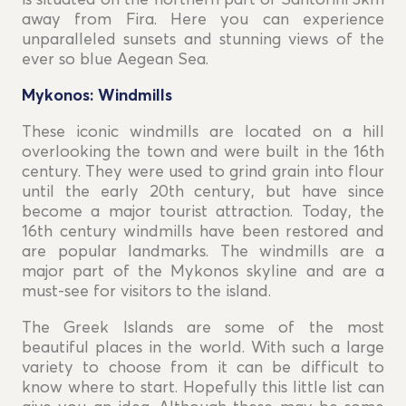
is situated on the northern part of Santorini 3km
away from Fira. Here you can experience
unparalleled sunsets and stunning views of the
ever so blue Aegean Sea.
Mykonos: Windmills
These iconic windmills are located on a hill
overlooking the town and were built in the 16th
century. They were used to grind grain into flour
until the early 20th century, but have since
become a major tourist attraction. Today, the
16th century windmills have been restored and
are popular landmarks. The windmills are a
major part of the Mykonos skyline and are a
must-see for visitors to the island.
The Greek Islands are some of the most
beautiful places in the world. With such a large
variety to choose from it can be difficult to
know where to start. Hopefully this little list can