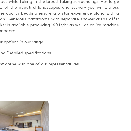
 out while taking in the breathtaking surroundings. Her large
iew of the beautiful landscapes and scenery you will witness
me quality bedding ensure a 5 star experience along with a
loon. Generous bathrooms with separate shower areas offer
 is available producing 160lts/hr as well as an ice machine
 onboard.
r options in our range!
and Detailed specifications.
nt online with one of our representatives.