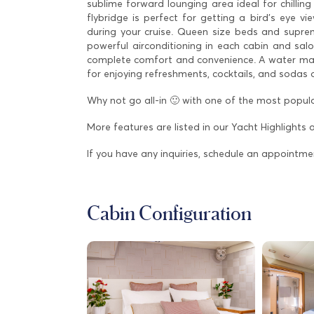
sublime forward lounging area ideal for chilling
flybridge is perfect for getting a bird’s eye v
during your cruise. Queen size beds and supre
powerful airconditioning in each cabin and sa
complete comfort and convenience. A water maker
for enjoying refreshments, cocktails, and sodas
Why not go all-in 🙂 with one of the most popula
More features are listed in our Yacht Highlights 
If you have any inquiries, schedule an appointme
Cabin Configuration