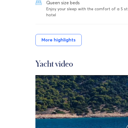
Queen size beds
Enjoy your sleep with the comfort of a 5 st
hotel
More highlights
Yacht video