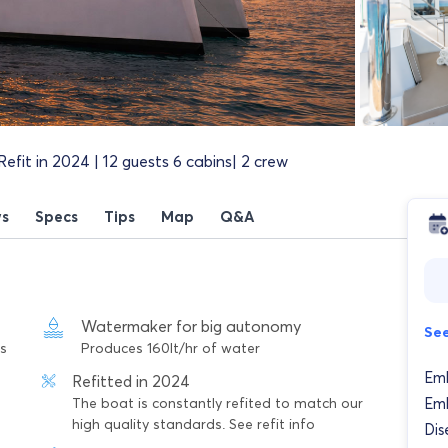
 Refit in 2024 | 12 guests 6 cabins| 2 crew
ws
Specs
Tips
Map
Q&A
Watermaker for big autonomy
See
as
Produces 160lt/hr of water
Emb
Refitted in 2024
The boat is constantly refited to match our
Emb
high quality standards. See refit info
Dis