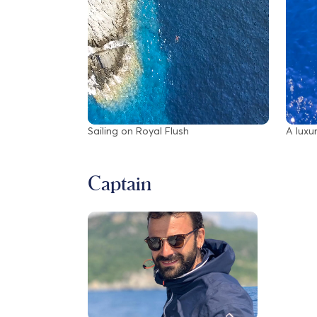
Sailing on Royal Flush
A luxu
Captain