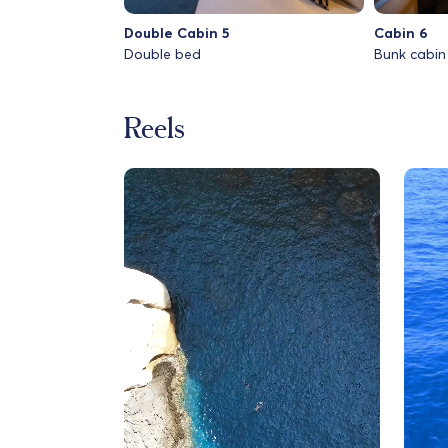
Double Cabin 5
Cabin 6
Double bed
Bunk cabin
Reels