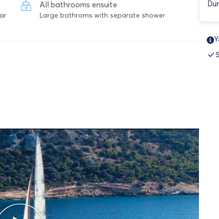
Dur
All bathrooms ensuite
ar
Large bathroms with separate shower
Y