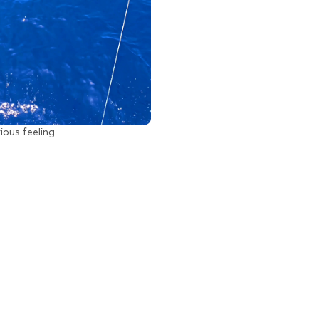
rious feeling