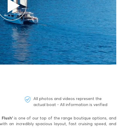
All photos and videos represent the
actual boat - All information is verified
 Flush'
is one of our top of the range boutique options, and
h an incredibly spacious layout, fast cruising speed, and