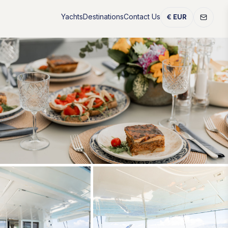
Yachts
Destinations
Contact Us
€ EUR