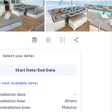
Select your dates
Start Date
End Date
 next available dates
arkation date
--
arkation base
Athens
embarkation base
Mykonos