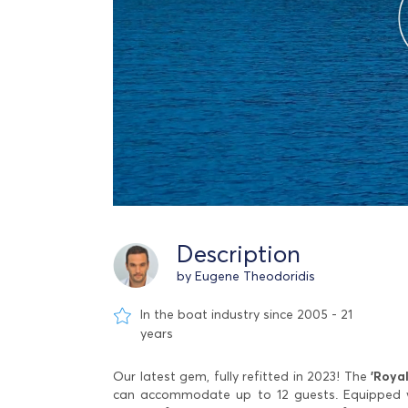
Description
by Eugene Theodoridis
In the boat industry since 2005 - 21
years
Our latest gem, fully refitted in 2023! The
'Royal
can accommodate up to 12 guests. Equipped wit