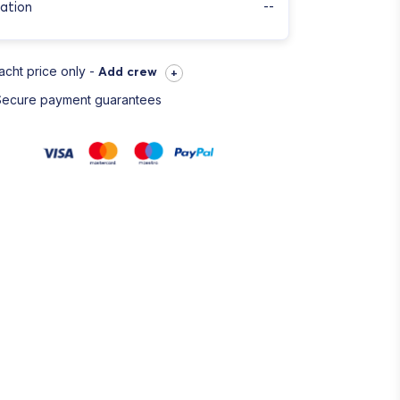
ation
--
acht price only -
Add crew
+
Secure payment guarantees