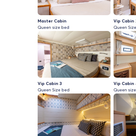
Master Cabin
Vip Cabin 
Queen size bed
Queen Siz
Vip Cabin 3
Vip Cabin 
Queen Size bed
Queen siz