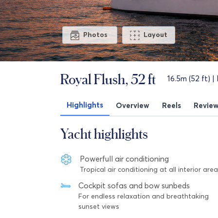
Photos
Layout
Royal Flush, 52 ft
16.5m (52 ft) |
Highlights
Overview
Reels
Revie
Yacht highlights
Powerfull air conditioning
Tropical air conditioning at all interior are
Cockpit sofas and bow sunbeds
For endless relaxation and breathtaking
sunset views