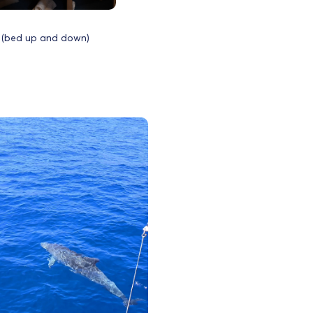
 (bed up and down)