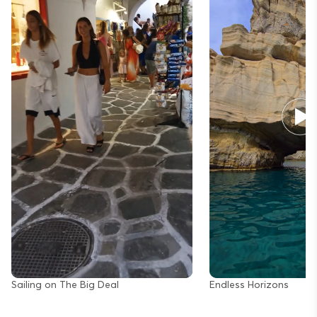
Sailing on The Big Deal
Endless Horizons