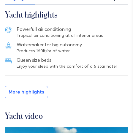
Yacht highlights
Powerfull air conditioning
Tropical air conditioning at all interior areas
Watermaker for big autonomy
Produces 160lt/hr of water
Queen size beds
Enjoy your sleep with the comfort of a 5 star hotel
More highlights
Yacht video