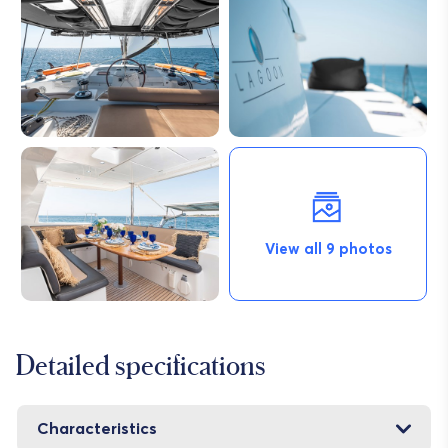
View all 9 photos
Detailed specifications
Characteristics