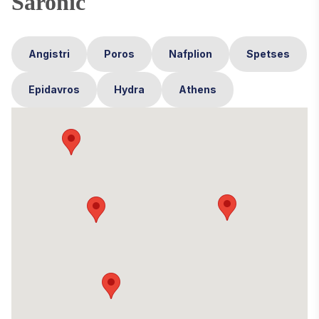
Saronic
Angistri
Poros
Nafplion
Spetses
Epidavros
Hydra
Athens