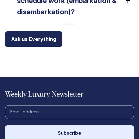
schedule work (embarkation &
disembarkation)?
Ask us Everything
Weekly Luxury Newsletter
Subscribe