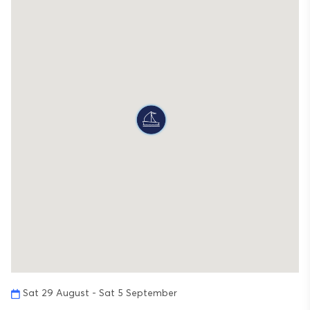
Sat 29 August - Sat 5 September