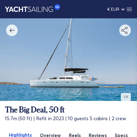
€ EUR
1/9
The Big Deal, 50 ft
15.7m (50 ft) | Refit in 2023 | 10 guests 5 cabins | 2 crew
Highlights
Overview
Reels
Reviews
Specs