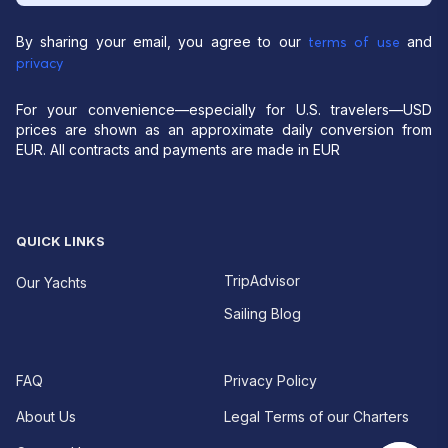
By sharing your email, you agree to our
and
terms of use
privacy
For your convenience—especially for U.S. travelers—USD
prices are shown as an approximate daily conversion from
EUR. All contracts and payments are made in EUR
QUICK LINKS
TripAdvisor
Our Yachts
Sailing Blog
FAQ
Privacy Policy
About Us
Legal Terms of our Charters