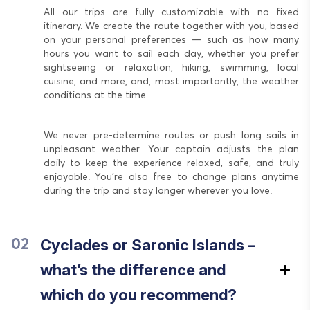
All our trips are fully customizable with no fixed
itinerary. We create the route together with you, based
on your personal preferences — such as how many
hours you want to sail each day, whether you prefer
sightseeing or relaxation, hiking, swimming, local
cuisine, and more, and, most importantly, the weather
conditions at the time.
We never pre-determine routes or push long sails in
unpleasant weather. Your captain adjusts the plan
daily to keep the experience relaxed, safe, and truly
enjoyable. You’re also free to change plans anytime
during the trip and stay longer wherever you love.
Cyclades or Saronic Islands –
02
what’s the difference and
which do you recommend?