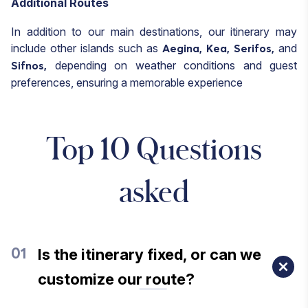
Additional Routes
In addition to our main destinations, our itinerary may
include other islands such as
and
Aegina,
Kea,
Serifos,
depending on weather conditions and guest
Sifnos,
preferences, ensuring a memorable experience
Top 10 Questions
asked
Is the itinerary fixed, or can we
01
customize our route?