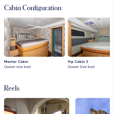
Cabin Configuration
Master Cabin
Vip Cabin 2
Queen size bed
Queen Size bed
Reels