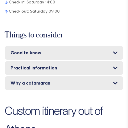
Check in: Saturday 14:00
Check out: Saturday 09:00
Things to consider
Good to know
Practical information
Why a catamaran
Custom itinerary out of