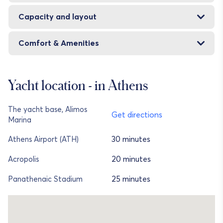
Capacity and layout
Comfort & Amenities
Yacht location - in Athens
The yacht base, Alimos
Get directions
Marina
30 minutes
Athens Airport (ATH)
20 minutes
Acropolis
25 minutes
Panathenaic Stadium