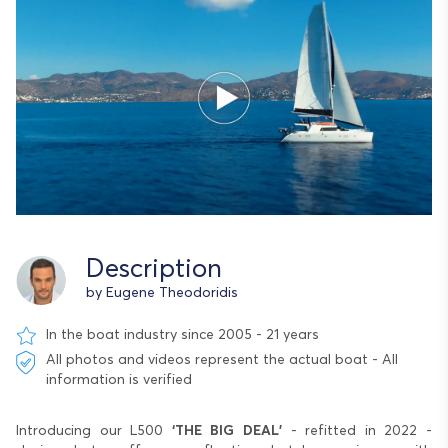
Description
by Eugene Theodoridis
In the boat industry since 2005 - 21 years
All photos and videos represent the actual boat - All
information is verified
Introducing our L500
‘THE BIG DEAL’
- refitted in 2022 -