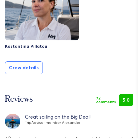
Kostantina Pillatou
Crew details
Reviews
72
5.0
comments
Great sailing on the Big Deal!
TripAdvisor member Alexander