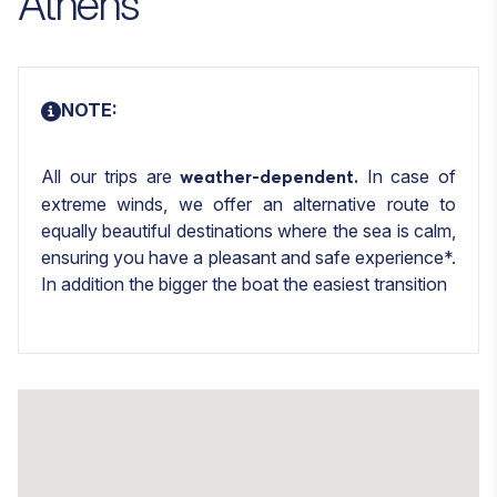
Athens
NOTE:
All our trips are
In case of
weather-dependent.
extreme winds, we offer an alternative route to
equally beautiful destinations where the sea is calm,
ensuring you have a pleasant and safe experience*.
In addition the bigger the boat the easiest transition