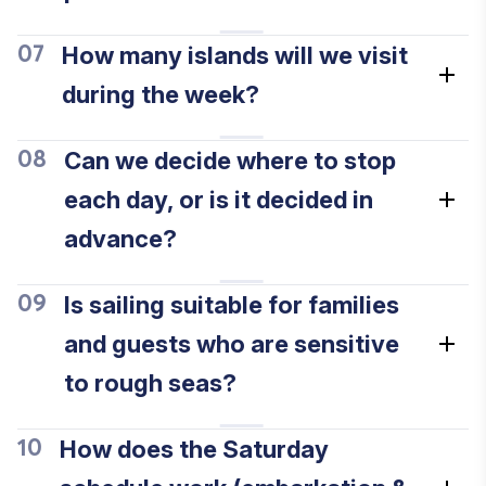
How many islands will we visit
07
during the week?
Can we decide where to stop
08
each day, or is it decided in
advance?
Is sailing suitable for families
09
and guests who are sensitive
to rough seas?
How does the Saturday
10