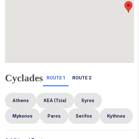
Cyclades
ROUTE 1
ROUTE 2
Athens
KEA (Tzia)
Syros
Mykonos
Paros
Serifos
Kythnos