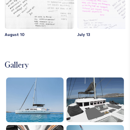
years.
th
ca
in
Th
re
August 10
July 13
Gallery