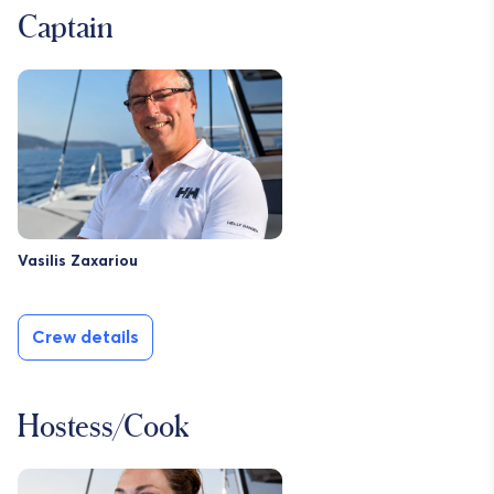
Captain
Vasilis Zaxariou
Crew details
Hostess/Cook