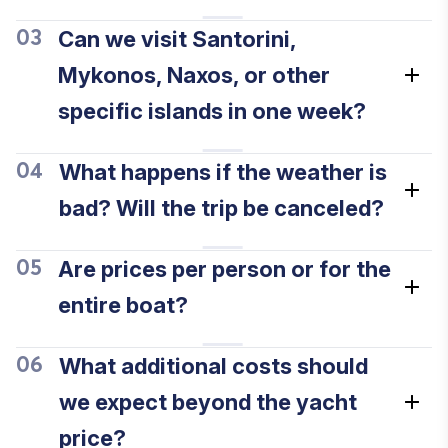
Can we visit Santorini,
03
Mykonos, Naxos, or other
specific islands in one week?
What happens if the weather is
04
bad? Will the trip be canceled?
Are prices per person or for the
05
entire boat?
What additional costs should
06
we expect beyond the yacht
price?