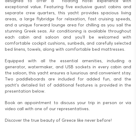
designed to offer a floating hotel experience with
exceptional value. Featuring five exclusive guest cabins and
separate crew quarters, this yacht provides spacious living
areas, a large flybridge for relaxation, fast cruising speeds,
and a unique forward lounge area for chilling as you sail the
stunning Greek seas. Air conditioning is available throughout
each cabin and saloon and you’ll be welcomed with
comfortable cockpit cushions, sunbeds, and carefully selected
bed linens, towels, along with comfortable bed mattresses.
Equipped with all the essential amenities, including a
generator, watermaker, and USB sockets in every cabin and
the saloon, this yacht ensures a luxurious and convenient stay.
Two paddleboards are included for added fun, and the
yacht's detailed list of additional features is provided in the
presentation below.
Book an appointment to discuss your trip in person or via
video call with one of our representatives.
Discover the true beauty of Greece like never before!