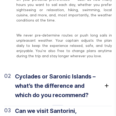
hours you want to sail each day, whether you prefer
sightseeing or relaxation, hiking, swimming, local
cuisine, and more, and, most importantly, the weather
conditions at the time.
We never pre-determine routes or push long sails in
unpleasant weather. Your captain adjusts the plan
daily to keep the experience relaxed, safe, and truly
enjoyable. You’re also free to change plans anytime
during the trip and stay longer wherever you love.
Cyclades or Saronic Islands –
02
what’s the difference and
which do you recommend?
Can we visit Santorini,
03