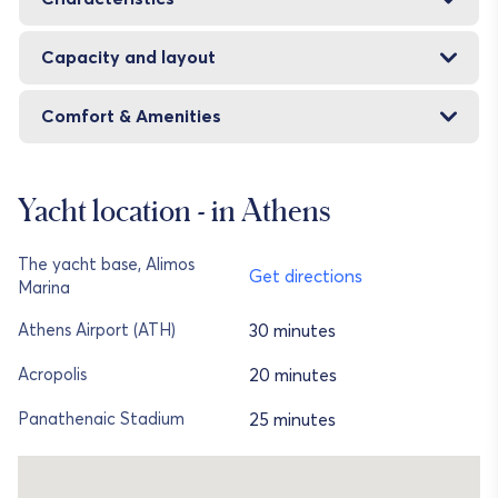
Capacity and layout
Comfort & Amenities
Yacht location - in Athens
The yacht base, Alimos
Get directions
Marina
30 minutes
Athens Airport (ATH)
20 minutes
Acropolis
25 minutes
Panathenaic Stadium