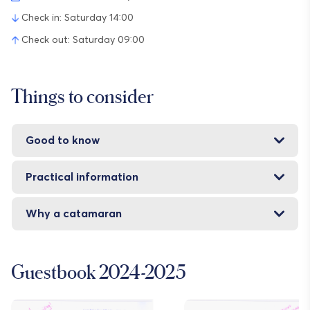
Check in: Saturday 14:00
Check out: Saturday 09:00
Things to consider
Good to know
Practical information
Why a catamaran
Guestbook 2024-2025