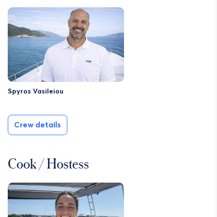
Spyros Vasileiou
Crew details
Cook / Hostess