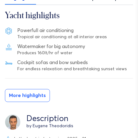
Yacht highlights
Powerfull air conditioning
Tropical air conditioning at all interior areas
Watermaker for big autonomy
Produces 160lt/hr of water
Cockpit sofas and bow sunbeds
For endless relaxation and breathtaking sunset views
More highlights
Description
by Eugene Theodoridis