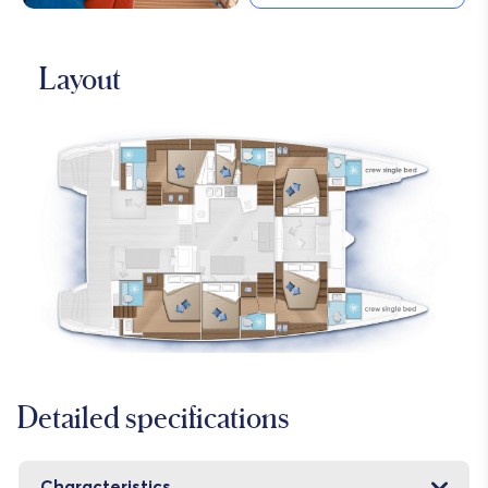
Layout
Detailed specifications
Characteristics