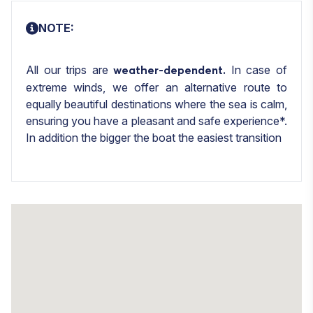
NOTE:
All our trips are
In case of
weather-dependent.
extreme winds, we offer an alternative route to
equally beautiful destinations where the sea is calm,
ensuring you have a pleasant and safe experience*.
In addition the bigger the boat the easiest transition