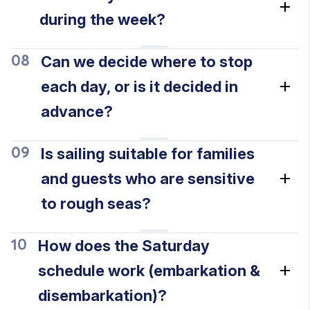
during the week?
Can we decide where to stop
08
each day, or is it decided in
advance?
Is sailing suitable for families
09
and guests who are sensitive
to rough seas?
How does the Saturday
10
schedule work (embarkation &
disembarkation)?