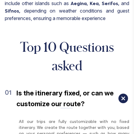
include other islands such as
and
Aegina,
Kea,
Serifos,
depending on weather conditions and guest
Sifnos,
preferences, ensuring a memorable experience
Top 10 Questions
asked
Is the itinerary fixed, or can we
01
customize our route?
All our trips are fully customizable with no fixed
itinerary. We create the route together with you, based
on your personal preferences — such as how many