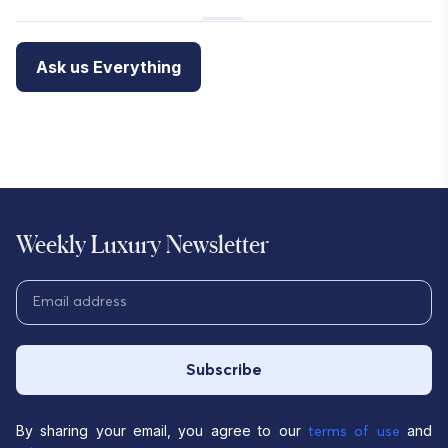
Ask us Everything
Weekly Luxury Newsletter
Subscribe
By sharing your email, you agree to our
and
terms of use