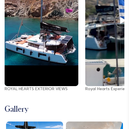
ROYAL HEARTS EXTERIOR VIEWS
Royal Hearts Experien
Gallery