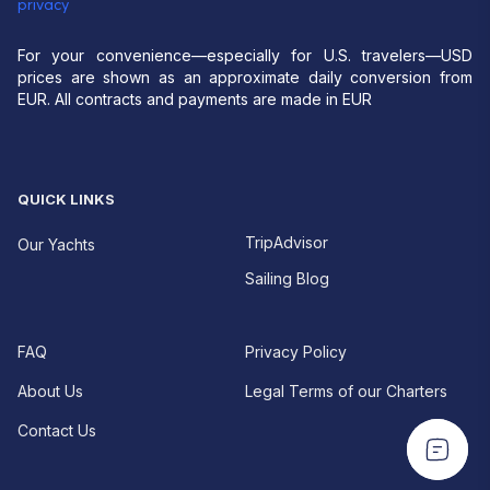
privacy
For your convenience—especially for U.S. travelers—USD
prices are shown as an approximate daily conversion from
EUR. All contracts and payments are made in EUR
QUICK LINKS
TripAdvisor
Our Yachts
Sailing Blog
FAQ
Privacy Policy
About Us
Legal Terms of our Charters
Contact Us
EUR For your convenience—especially for U.S.
EUR For your convenience—especially for U.S.
travelers—USD prices are shown as an approximate
travelers—USD prices are shown as an approximate
daily conversion from EUR.
All contracts and