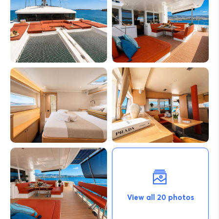
View all 20 photos