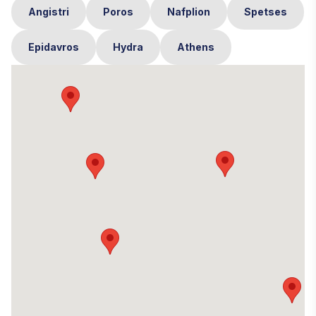
Angistri
Poros
Nafplion
Spetses
Epidavros
Hydra
Athens