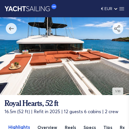
€ EUR
1/20
Royal Hearts, 52 ft
16.5m (52 ft) | Refit in 2025 | 12 guests 6 cabins | 2 crew
Highlights
Overview
Reels
Specs
Tips
Rev