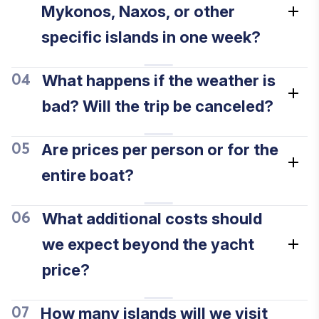
Mykonos, Naxos, or other
specific islands in one week?
What happens if the weather is
04
bad? Will the trip be canceled?
Are prices per person or for the
05
entire boat?
What additional costs should
06
we expect beyond the yacht
price?
How many islands will we visit
07