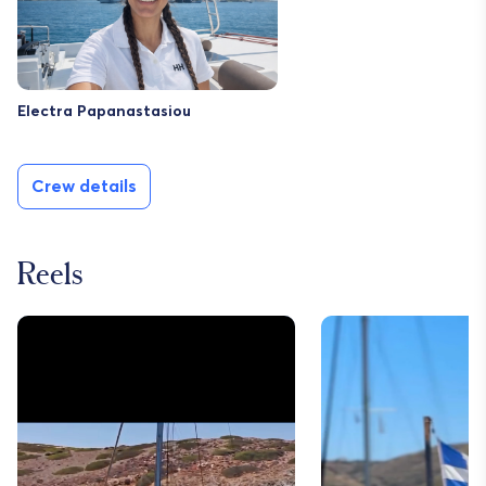
Electra Papanastasiou
Crew details
Reels