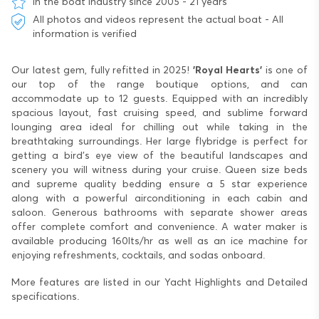
In the boat industry since 2005 - 21 years
All photos and videos represent the actual boat - All
information is verified
Our latest gem, fully refitted in 2025!
'Royal Hearts'
is one of
our top of the range boutique options, and can
accommodate up to 12 guests. Equipped with an incredibly
spacious layout, fast cruising speed, and sublime forward
lounging area ideal for chilling out while taking in the
breathtaking surroundings. Her large flybridge is perfect for
getting a bird’s eye view of the beautiful landscapes and
scenery you will witness during your cruise. Queen size beds
and supreme quality bedding ensure a 5 star experience
along with a powerful airconditioning in each cabin and
saloon. Generous bathrooms with separate shower areas
offer complete comfort and convenience. A water maker is
available producing 160lts/hr as well as an ice machine for
enjoying refreshments, cocktails, and sodas onboard.
More features are listed in our Yacht Highlights and Detailed
specifications.