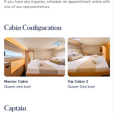
If you have any inquiries, schedule an appointment online with
one of our representatives.
Cabin Configuration
Master Cabin
Vip Cabin 2
Queen size bed
Queen Size bed
Captain