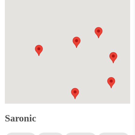
Saronic