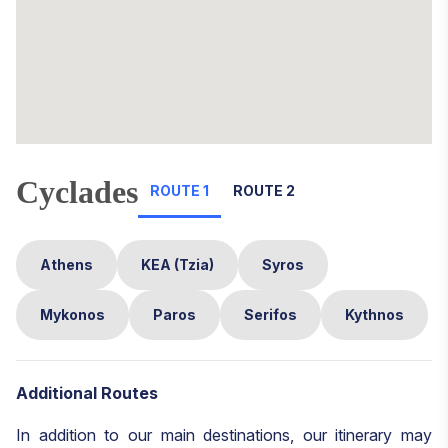
Cyclades
ROUTE 1
ROUTE 2
Athens
KEA (Tzia)
Syros
Mykonos
Paros
Serifos
Kythnos
Additional Routes
In addition to our main destinations, our itinerary may