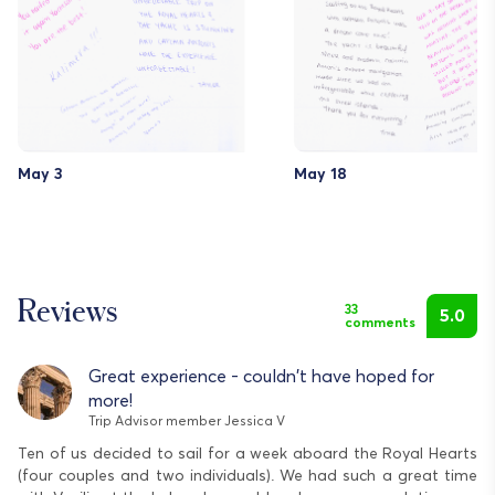
May 3
May 18
Reviews
33
5.0
comments
Great experience - couldn't have hoped for
more!
Trip Advisor member Jessica V
Ten of us decided to sail for a week aboard the Royal Hearts
We
(four couples and two individuals). We had such a great time
He