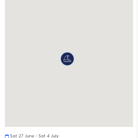
Sat 27 June - Sat 4 July